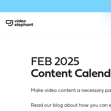
FEB 2025
Content Calend
Make video content a necessary part
Read our blog
about how you can el