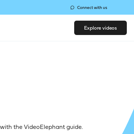
Connect with us
Explore videos
with the VideoElephant guide.