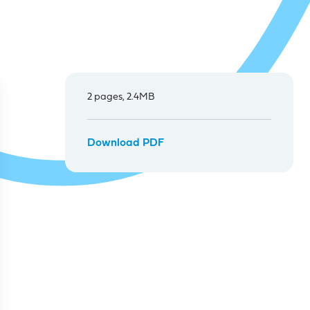
2 pages, 2.4MB
Download PDF