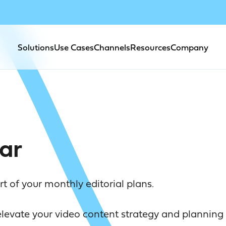
Solutions
Use Cases
Channels
Resources
Company
ar
 of your monthly editorial plans.
evate your video content strategy and planning 