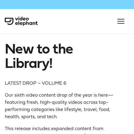
New to the
Library!
LATEST DROP – VOLUME 6
Our sixth video content drop of the year is here—
featuring fresh, high-quality videos across top-
performing categories like lifestyle, travel, food,
health, sports, and tech.
This release includes expanded content from