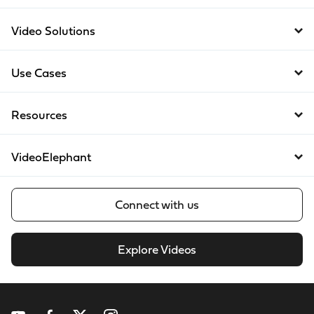
Video Solutions
Use Cases
Resources
VideoElephant
Connect with us
Explore Videos