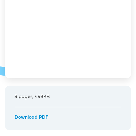
3 pages, 493KB
Download PDF