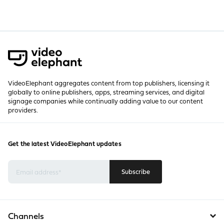
VideoElephant aggregates content from top publishers, licensing it
globally to online publishers, apps, streaming services, and digital
signage companies while continually adding value to our content
providers.
Get the latest VideoElephant updates
Channels