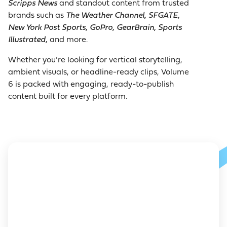
Scripps News
and standout content from trusted
brands such as
The Weather Channel, SFGATE,
New York Post Sports, GoPro, GearBrain, Sports
Illustrated,
and more.
Whether you’re looking for vertical storytelling,
ambient visuals, or headline-ready clips, Volume
6 is packed with engaging, ready-to-publish
content built for every platform.